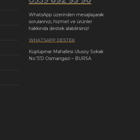
WhatsApp üzerinden mesajlaşarak
sorularınızı, hizmet ve ürünler
hakkında destek alabilirsiniz!
WHATSAPP DESTEK
Küplüpınar Mahallesi Ulusoy Sokak
No:7/D Osmangazi – BURSA