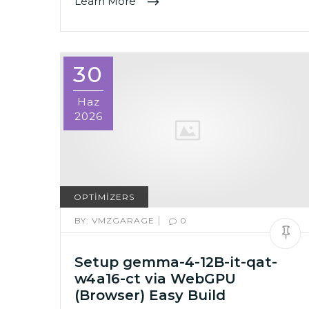
Learn More
30
Haz
2026
OPTIMIZERS
|
BY:
VMZGARAGE
0
Setup gemma-4-12B-it-qat-
w4a16-ct via WebGPU
(Browser) Easy Build