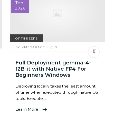
Tem
2026
OPTIMIZERS
|
BY:
VMZGARAGE
0
Full Deployment gemma-4-
12B-it with Native FP4 For
Beginners Windows
Deploying locally takes the least amount
of time when executed through native OS
tools. Execute…
Learn More