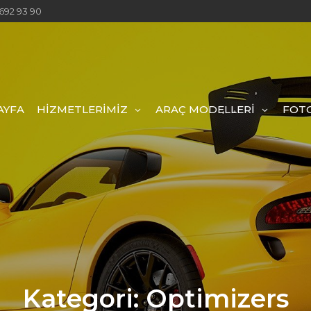
692 93 90
AYFA
HİZMETLERİMİZ
ARAÇ MODELLERİ
FOTO
Kategori:
Optimizers