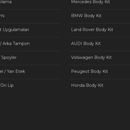
aplama
Mercedes Body Kit
mi
BMW Body Kit
t Uygulamaları
Land Rover Body Kit
 / Arka Tampon
AUDI Body Kit
/ Spoyler
Volswagen Body Kit
el / Yan Etek
Peugeot Body Kit
 Ön Lip
Honda Body Kit