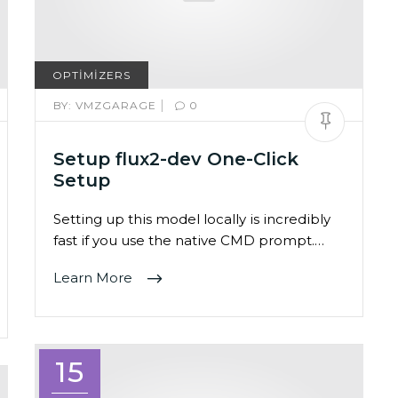
OPTIMIZERS
|
BY:
VMZGARAGE
0
Setup flux2-dev One-Click
Setup
Setting up this model locally is incredibly
fast if you use the native CMD prompt.…
Learn More
15