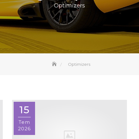
Optimizers
Optimizers
15
Tem
2026