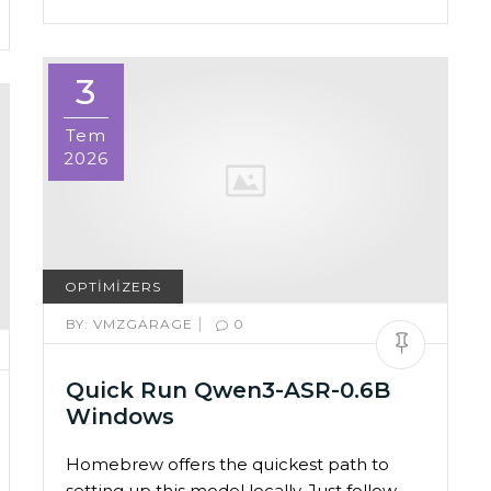
3
Tem
2026
OPTIMIZERS
|
BY:
VMZGARAGE
0
Quick Run Qwen3-ASR-0.6B
Windows
Homebrew offers the quickest path to
setting up this model locally. Just follow