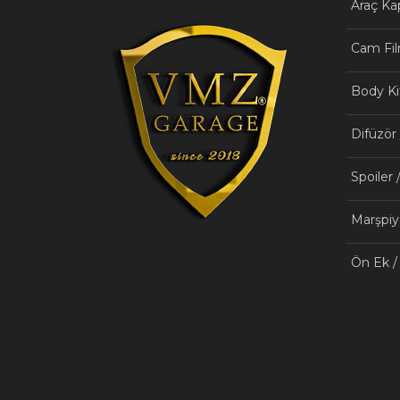
Araç K
Cam Fil
Body Ki
Difüzör
Spoiler 
Marşpiy
Ön Ek /