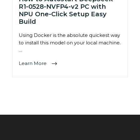
R1-0528-NVFP4-v2 PC with
NPU One-Click Setup Easy
Build
Using Docker is the absolute quickest way
to install this model on your local machine.
…
Learn More