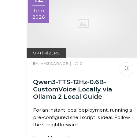
Tem
2026
OPTIMIZERS
|
BY:
VMZGARAGE
0
Qwen3-TTS-12Hz-0.6B-
CustomVoice Locally via
Ollama 2 Local Guide
For an instant local deployment, running a
pre-configured shell script is ideal. Follow
the straightforward…