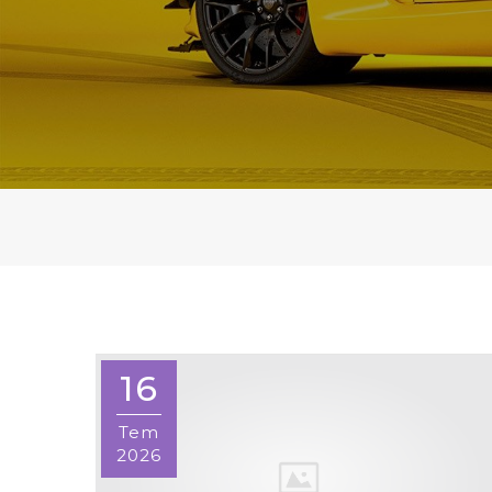
16
Tem
2026