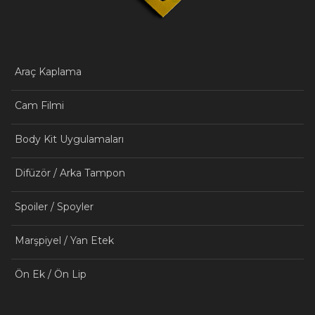
Araç Kaplama
Cam Filmi
Body Kit Uygulamaları
Difüzör / Arka Tampon
Spoiler / Spoyler
Marşpiyel / Yan Etek
Ön Ek / Ön Lip