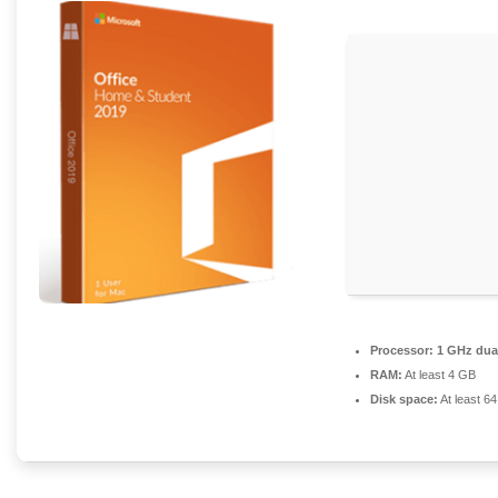
Processor:
1 GHz dual
RAM:
At least 4 GB
Disk space:
At least 6