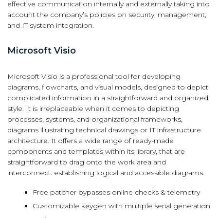
effective communication internally and externally taking into
account the company’s policies on security, management,
and IT system integration.
Microsoft Visio
Microsoft Visio is a professional tool for developing
diagrams, flowcharts, and visual models, designed to depict
complicated information in a straightforward and organized
style. It is irreplaceable when it comes to depicting
processes, systems, and organizational frameworks,
diagrams illustrating technical drawings or IT infrastructure
architecture. It offers a wide range of ready-made
components and templates within its library, that are
straightforward to drag onto the work area and
interconnect. establishing logical and accessible diagrams.
Free patcher bypasses online checks & telemetry
Customizable keygen with multiple serial generation