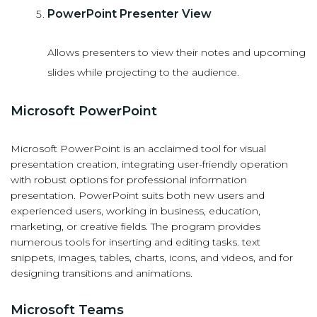
PowerPoint Presenter View
Allows presenters to view their notes and upcoming
slides while projecting to the audience.
Microsoft PowerPoint
Microsoft PowerPoint is an acclaimed tool for visual
presentation creation, integrating user-friendly operation
with robust options for professional information
presentation. PowerPoint suits both new users and
experienced users, working in business, education,
marketing, or creative fields. The program provides
numerous tools for inserting and editing tasks. text
snippets, images, tables, charts, icons, and videos, and for
designing transitions and animations.
Microsoft Teams