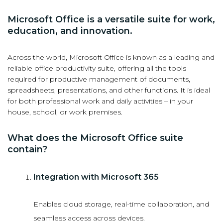
Microsoft Office is a versatile suite for work,
education, and innovation.
Across the world, Microsoft Office is known as a leading and
reliable office productivity suite, offering all the tools
required for productive management of documents,
spreadsheets, presentations, and other functions. It is ideal
for both professional work and daily activities – in your
house, school, or work premises.
What does the Microsoft Office suite
contain?
Integration with Microsoft 365
Enables cloud storage, real-time collaboration, and
seamless access across devices.