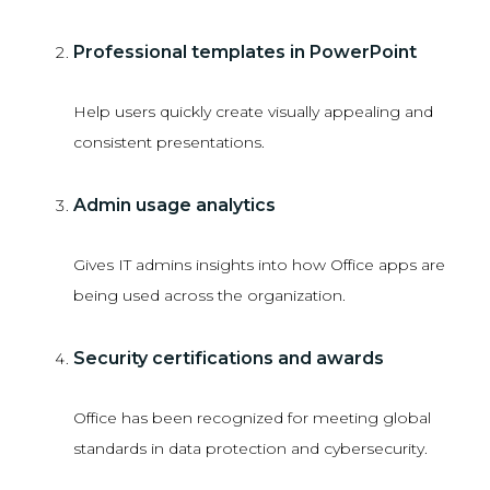
Professional templates in PowerPoint
Help users quickly create visually appealing and
consistent presentations.
Admin usage analytics
Gives IT admins insights into how Office apps are
being used across the organization.
Security certifications and awards
Office has been recognized for meeting global
standards in data protection and cybersecurity.