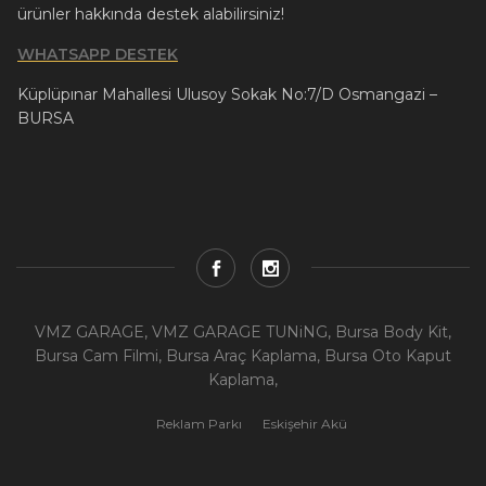
ürünler hakkında destek alabilirsiniz!
WHATSAPP DESTEK
Küplüpınar Mahallesi Ulusoy Sokak No:7/D Osmangazi –
BURSA
VMZ GARAGE, VMZ GARAGE TUNiNG, Bursa Body Kit,
Bursa Cam Filmi, Bursa Araç Kaplama, Bursa Oto Kaput
Kaplama,
Reklam Parkı
Eskişehir Akü