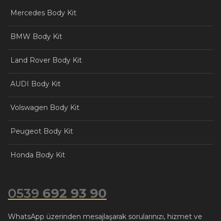
Mercedes Body Kit
BMW Body Kit
Land Rover Body Kit
AUDI Body Kit
Volswagen Body Kit
Peugeot Body Kit
Honda Body Kit
0539
692 93 90
WhatsApp üzerinden mesajlaşarak sorularınızı, hizmet ve