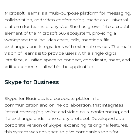
Microsoft Teams is a multi-purpose platform for messaging,
collaboration, and video conferencing, made as a universal
platform for teams of any size. She has grown into a crucial
element of the Microsoft 365 ecosystem, providing a
workspace that includes chats, calls, meetings, file
exchanges, and integrations with external services. The main
vision of Teams is to provide users with a single digital
interface, a unified space to connect, coordinate, meet, and
edit documents—all within the application.
Skype for Business
Skype for Business is a corporate platform for
communication and online collaboration, that integrates
instant messaging, voice and video calls, conferencing, and
file exchange under one safety protocol. Developed as a
corporate version of Skype, expanding its original features,
this system was designed to give companies tools for