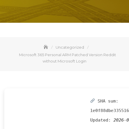
Uncategorized
Microsoft 365 Personal ARM Patched Version Reddit
without Microsoft Login
SHA sum:
1e0f88dbe335516
Updated:
2026-0