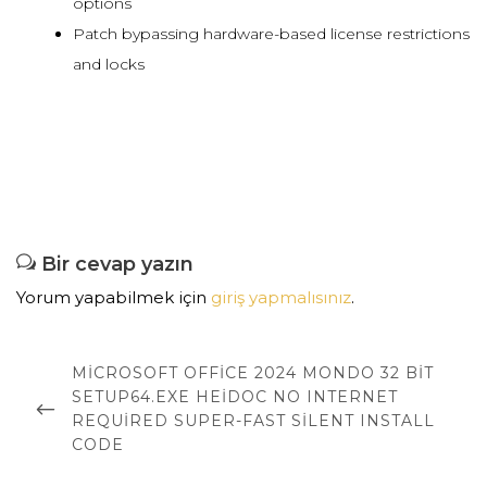
options
Patch bypassing hardware-based license restrictions
and locks
Bir cevap yazın
Yorum yapabilmek için
giriş yapmalısınız
.
Yazı
dolaşımı
PREVIOUS
MICROSOFT OFFICE 2024 MONDO 32 BIT
POST
SETUP64.EXE HEIDOC NO INTERNET
REQUIRED SUPER-FAST SILENT INSTALL
CODE