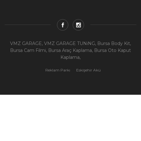
VMZ GARAGE, VMZ GARAGE TUNiNG, Bursa Body Kit,
Bursa Cam Filmi, Bursa Araç Kaplama, Bursa Oto Kaput
Kaplama,
Reklam Parkı
Eskişehir Akü