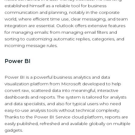
established himself as a reliable tool for business
communication and planning, notably in the corporate
world, where efficient time use, clear messaging, and team
integration are essential. Outlook offers extensive features
for managing emails: from managing email filters and
sorting to customizing automatic replies, categories, and
incoming message rules.
Power BI
Power BI is a powerful business analytics and data
visualization platform from Microsoft developed to help
convert raw, scattered data into meaningful, interactive
dashboards and reports. The system is tailored for analysts
and data specialists, and also for typical users who need
easy-to-use analysis tools without technical complexity.
Thanks to the Power BI Service cloud platform, reports are
easily published, refreshed and available globally on multiple
gadgets.