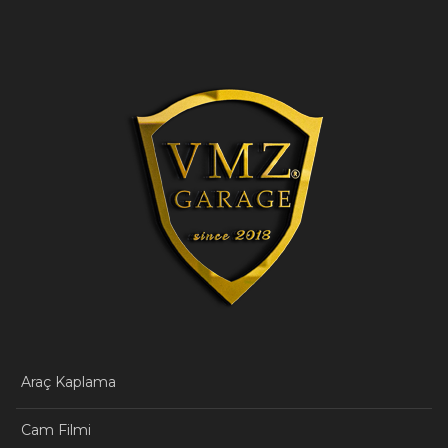
Araç Kaplama
Cam Filmi