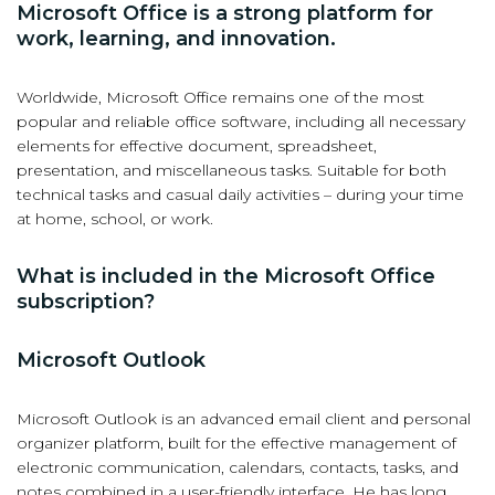
Microsoft Office is a strong platform for
work, learning, and innovation.
Worldwide, Microsoft Office remains one of the most
popular and reliable office software, including all necessary
elements for effective document, spreadsheet,
presentation, and miscellaneous tasks. Suitable for both
technical tasks and casual daily activities – during your time
at home, school, or work.
What is included in the Microsoft Office
subscription?
Microsoft Outlook
Microsoft Outlook is an advanced email client and personal
organizer platform, built for the effective management of
electronic communication, calendars, contacts, tasks, and
notes combined in a user-friendly interface. He has long