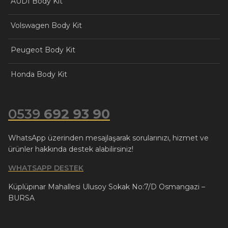
AUDI Body Kit
Volswagen Body Kit
Peugeot Body Kit
Honda Body Kit
0539
692 93 90
WhatsApp üzerinden mesajlaşarak sorularınızı, hizmet ve
ürünler hakkında destek alabilirsiniz!
WHATSAPP DESTEK
Küplüpınar Mahallesi Ulusoy Sokak No:7/D Osmangazi –
BURSA