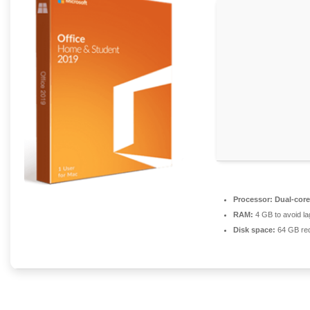
Processor:
Dual-core
RAM:
4 GB to avoid la
Disk space:
64 GB req