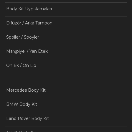
Body Kit Uygulamaları
Difüzör / Arka Tampon
Spoiler / Spoyler
Marşpiyel / Yan Etek
Ön Ek / Ön Lip
Mercedes Body Kit
BMW Body Kit
Land Rover Body Kit