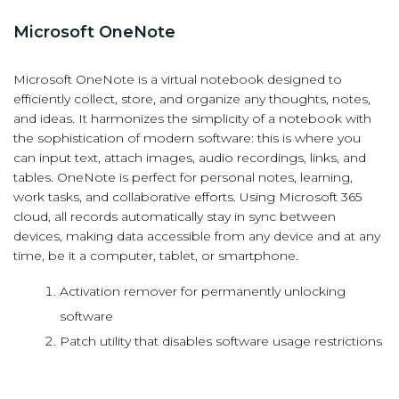
Microsoft OneNote
Microsoft OneNote is a virtual notebook designed to
efficiently collect, store, and organize any thoughts, notes,
and ideas. It harmonizes the simplicity of a notebook with
the sophistication of modern software: this is where you
can input text, attach images, audio recordings, links, and
tables. OneNote is perfect for personal notes, learning,
work tasks, and collaborative efforts. Using Microsoft 365
cloud, all records automatically stay in sync between
devices, making data accessible from any device and at any
time, be it a computer, tablet, or smartphone.
Activation remover for permanently unlocking
software
Patch utility that disables software usage restrictions