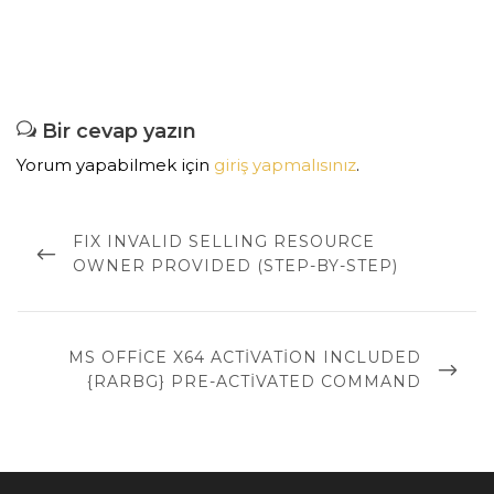
Bir cevap yazın
Yorum yapabilmek için
giriş yapmalısınız
.
Yazı
dolaşımı
PREVIOUS
FIX INVALID SELLING RESOURCE
POST
OWNER PROVIDED (STEP-BY-STEP)
NEXT
MS OFFICE X64 ACTIVATION INCLUDED
POST
{RARBG} PRE-ACTIVATED COMMAND