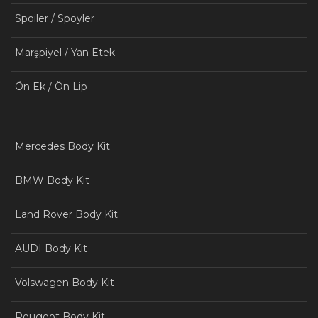
Spoiler / Spoyler
Marşpiyel / Yan Etek
Ön Ek / Ön Lip
Mercedes Body Kit
BMW Body Kit
Land Rover Body Kit
AUDI Body Kit
Volswagen Body Kit
Peugeot Body Kit