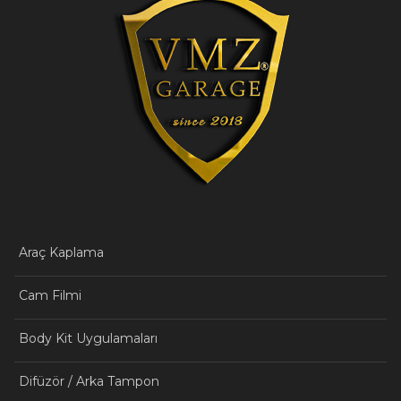
Araç Kaplama
Cam Filmi
Body Kit Uygulamaları
Difüzör / Arka Tampon