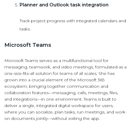
Planner and Outlook task integration
Track project progress with integrated calendars and
tasks.
Microsoft Teams
Microsoft Teams serves as a multifunctional tool for
messaging, teamwork, and video meetings, formulated as a
one-size-fits-all solution for teams of all scales. She has
grown into a crucial element of the Microsoft 365
ecosystem, bringing together communication and
collaboration features—messaging, calls, meetings, files,
and integrations—in one environment. Teams is built to
deliver a single, integrated digital workspace for users,
where you can socialize, plan tasks, run meetings, and work
on documents jointly—without exiting the app.