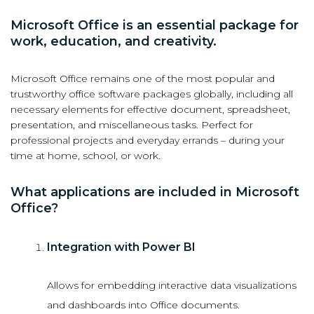
Microsoft Office is an essential package for
work, education, and creativity.
Microsoft Office remains one of the most popular and
trustworthy office software packages globally, including all
necessary elements for effective document, spreadsheet,
presentation, and miscellaneous tasks. Perfect for
professional projects and everyday errands – during your
time at home, school, or work.
What applications are included in Microsoft
Office?
Integration with Power BI
Allows for embedding interactive data visualizations
and dashboards into Office documents.