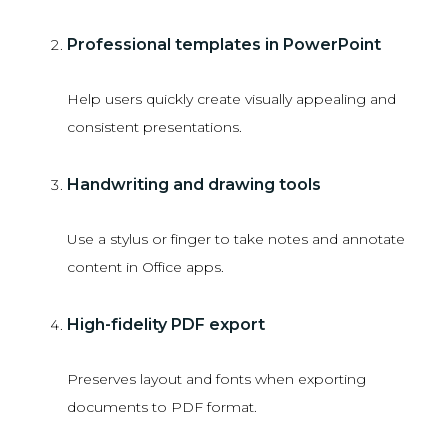
Professional templates in PowerPoint
Help users quickly create visually appealing and
consistent presentations.
Handwriting and drawing tools
Use a stylus or finger to take notes and annotate
content in Office apps.
High-fidelity PDF export
Preserves layout and fonts when exporting
documents to PDF format.