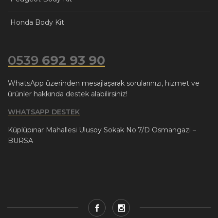
Honda Body Kit
0539
692 93 90
WhatsApp üzerinden mesajlaşarak sorularınızı, hizmet ve
ürünler hakkında destek alabilirsiniz!
WHATSAPP DESTEK
Küplüpınar Mahallesi Ulusoy Sokak No:7/D Osmangazi –
BURSA