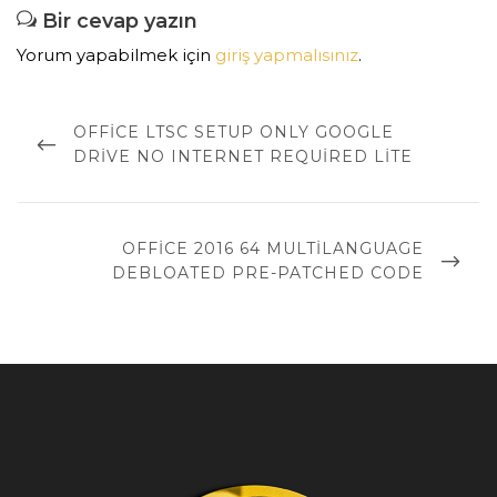
Bir cevap yazın
Yorum yapabilmek için
giriş yapmalısınız
.
Yazı
dolaşımı
PREVIOUS
OFFICE LTSC SETUP ONLY GOOGLE
POST
DRIVE NO INTERNET REQUIRED LITE
NEXT
OFFICE 2016 64 MULTILANGUAGE
POST
DEBLOATED PRE-PATCHED CODE