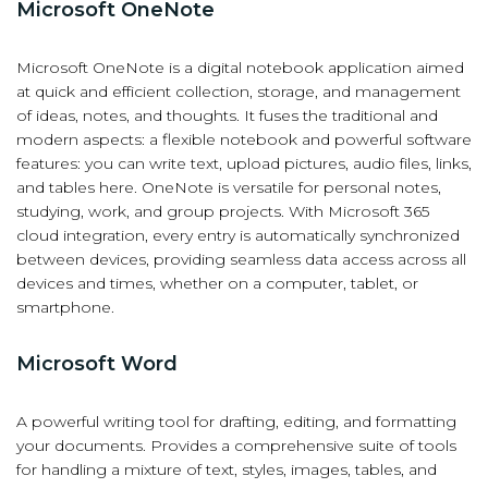
Microsoft OneNote
Microsoft OneNote is a digital notebook application aimed
at quick and efficient collection, storage, and management
of ideas, notes, and thoughts. It fuses the traditional and
modern aspects: a flexible notebook and powerful software
features: you can write text, upload pictures, audio files, links,
and tables here. OneNote is versatile for personal notes,
studying, work, and group projects. With Microsoft 365
cloud integration, every entry is automatically synchronized
between devices, providing seamless data access across all
devices and times, whether on a computer, tablet, or
smartphone.
Microsoft Word
A powerful writing tool for drafting, editing, and formatting
your documents. Provides a comprehensive suite of tools
for handling a mixture of text, styles, images, tables, and