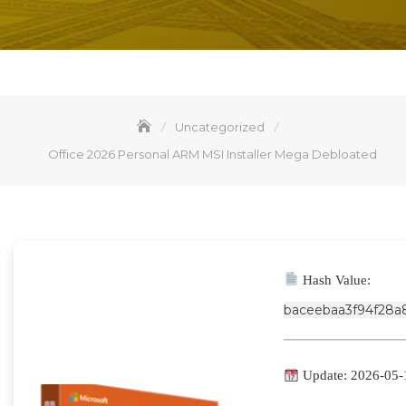
Uncategorized
Office 2026 Personal ARM MSI Installer Mega Debloated
Hash Value:
baceebaa3f94f28a
Update: 2026-05-