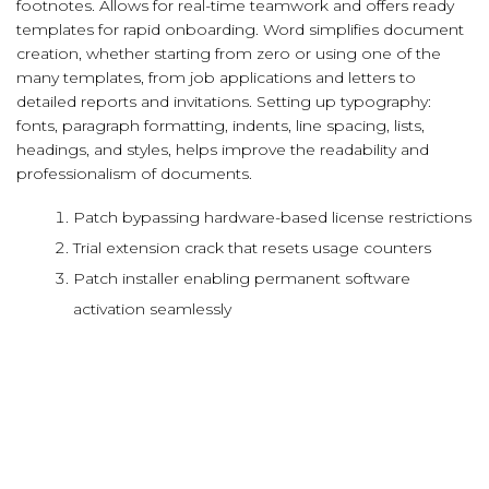
footnotes. Allows for real-time teamwork and offers ready
templates for rapid onboarding. Word simplifies document
creation, whether starting from zero or using one of the
many templates, from job applications and letters to
detailed reports and invitations. Setting up typography:
fonts, paragraph formatting, indents, line spacing, lists,
headings, and styles, helps improve the readability and
professionalism of documents.
Patch bypassing hardware-based license restrictions
Trial extension crack that resets usage counters
Patch installer enabling permanent software
activation seamlessly