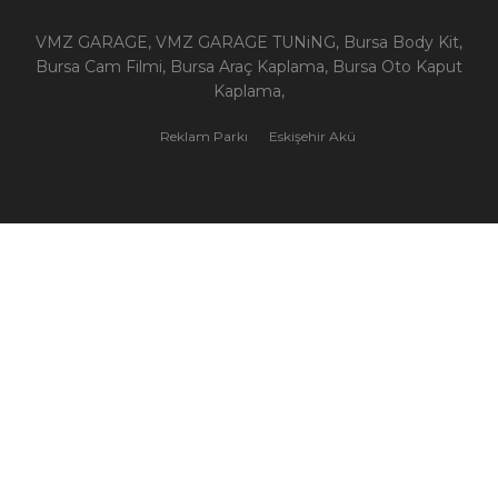
VMZ GARAGE, VMZ GARAGE TUNiNG, Bursa Body Kit,
Bursa Cam Filmi, Bursa Araç Kaplama, Bursa Oto Kaput
Kaplama,
Reklam Parkı
Eskişehir Akü