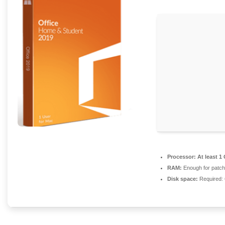
Processor:
At least 1
RAM:
Enough for patch
Disk space:
Required: