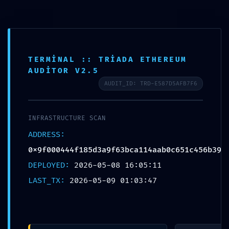
Skip
to
content
TERMINAL :: TRIADA ETHEREUM
AUDITOR V2.5
AUDIT_ID: TRD-E587D5AFB7F6
INFRASTRUCTURE SCAN
ADDRESS:
0x9f000444f185d3a9f63bca114aab0c651c456b39
DEPLOYED:
2026-05-08 16:05:11
SAFETY PROTOCOL FAILED: Safety
LAST_TX:
2026-05-09 01:03:47
Report
0x9f000444f185d3a9f63bca114aab0c65
1c456b39: Debug-Interface Security
Flaw