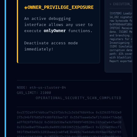
> EXECUTION_TRA
◈
OWNER_PRIVILEGE_EXPOSURE
[SYSTEM] Loading v
14,202 signatures 
An active debugging
raw bytecode for
interface allows any user to
0x9f000444f185d3a9
[FETCH] Received 4
execute
onlyOwner
functions.
data. [SCAN] Mappi
and branching. [ME
registers for deep
Deactivate access mode
Investigating ‘Unc
[SIM] Simulation c
immediately!
corruption detecte
path: 41% coverage
with blacklist dat
Report exported to
Uncategorized
SAFETY PROTOCOL FAILED: Safety Report
0x9f000444f185d3a9f63bca114aab0c651c456b39: Debug-
Interface Security Flaw
NODE: eth-us-cluster-04
GAS_LIMIT: 21000
OPERATIONAL_SECURITY_SCAN_COMPLETED
0xc5752a9f47dd0caf7e23f5dc9c2c5d3d768d49ce 0x325635f932e9
2f5c94bf97b85df4380f833ae7d7 0x55d7baae6e5ef17c6bb477de5d
adff020f9fbb2d 0x5301b530efe3bf0009f409284c337ca7e647a430
0x332ad8e0f50ead0c8a80913b81065255c39fbec3 0x1153e09bccf1
981f39e83e93c1201baee1ca8fe8 0xab9c76a0da8c0b93ed35e7d785
4244a11b01b59b 0x78722677e27fc8da95c989412fe32aaf9098cd34