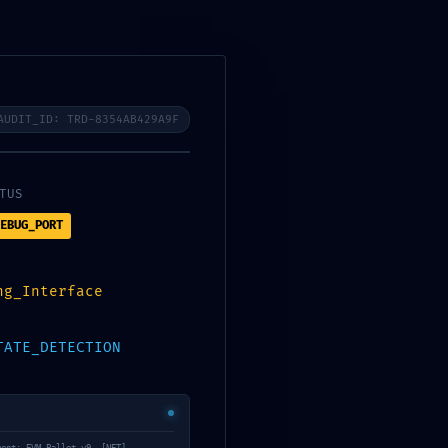
AUDIT_ID: TRD-8354AB429A9F
WHATSAPP
 GALERİ
İLETİŞİM
TUS
EBUG_PORT
ng_Interface
TATE_DETECTION
ntract Analysis