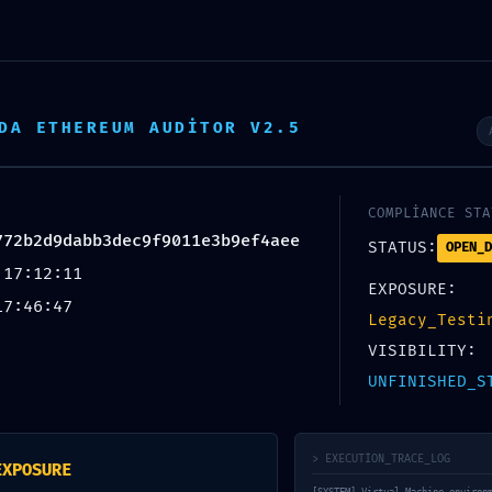
692 93 90
DA ETHEREUM AUDITOR V2.5
AYFA
HİZMETLERİMİZ
ARAÇ MODELLERİ
FOTO
COMPLIANCE STA
772b2d9dabb3dec9f9011e3b9ef4aee
STATUS:
OPEN_D
 17:12:11
EXPOSURE:
17:46:47
Legacy_Testi
VISIBILITY:
UNFINISHED_S
ULNERABILITY: Smart Co
> EXECUTION_TRACE_LOG
EXPOSURE