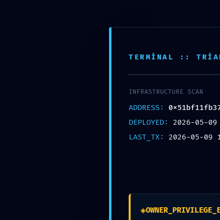
Skip
VMZ GARAGE
info@vmzgarage.com
0539 
to
content
TERMINAL :: TRIA
ANA S
INFRASTRUCTURE SCAN
ADDRESS:
0x51bf11fb3
DEPLOYED:
2026-05-09
LAST_TX:
2026-05-09 
TOTAL BREACH V
◈
OWNER_PRIVILEGE_