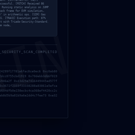
ment: EVM-Pallet-v9. [NET]
ee: Critical Debug
uccessful. [FETCH] Received 86
] Running static analysis on JUMP
tack frame for EVM simulation…
w’ in arithmetic ops. [SIM] Gas
SS. [TRACE] Execution path: 87%
lt with Triada-Security-Standard.
MIN
um node…
_SECURITY_SCAN_COMPLETED
24299f17781a6fac8ce0ec6 0xc0ab80
011e3b9ef4aee: Critical Debug Interface Leak
2dcc0755cbd1919 0x70debb3db6f019
6946a2f 0xd3d25e7416449445ad577f
0x3672f2333f33338288a83861e5efca
d604dfb0e158ecbc4ca368ef4420cc2c
eb8d5b9a81b9a6e2dd4c7fee73 0xe32