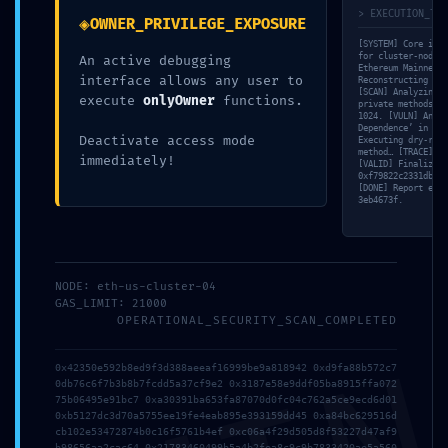
> EXECUTION_TRA
◈
OWNER_PRIVILEGE_EXPOSURE
[SYSTEM] Core init
for cluster-node-5
An active debugging
Ethereum Mainnet v
interface allows any user to
Reconstructing ABI
[SCAN] Analyzing v
execute
onlyOwner
functions.
private methods. [
1024. [VULN] Analy
Dependence’ in blo
Deactivate access mode
Executing dry-run 
method… [TRACE] Re
immediately!
[VALID] Finalizing
0xf79822c2331db455
Uncategorized
[DONE] Report expo
3eb4673f.
VITAL LEAK IDENTIFIED:
0xf79822c2331db455087b51b6c97e4064138bb635 :: Security
Alert: Active Trace Mode in Production
NODE: eth-us-cluster-04
GAS_LIMIT: 21000
OPERATIONAL_SECURITY_SCAN_COMPLETED
0x42350e592b8ed9f3d388aeeaf16999be9a818942 0xd9fa88b572c7
0db76c6f7b3b8b7fcdd5a37cf9e2 0x3187e58e9ddf05ba8915ffa072
75b06495e91bc7 0xa30391ba653fa87070d0fc04c762a5ce9ecd6d01
0xb5127dc3d70a5755ee19fe4eab895e393159dd45 0xa84bc629516d
cb102e53472874b0c16f5761b4ef 0xc06a4f29d505d8f53227d47af9
b98656aa2cac64 0x21783460499b5a4b2fea8c9c9b7833420ae5a560