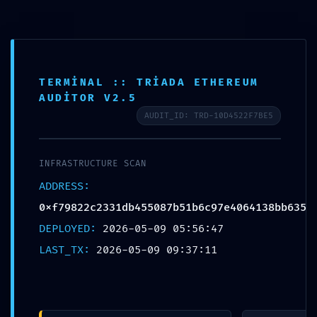
Skip
to
content
TERMINAL :: TRIADA ETHEREUM
AUDITOR V2.5
AUDIT_ID: TRD-10D4522F7BE5
INFRASTRUCTURE SCAN
ADDRESS:
0xf79822c2331db455087b51b6c97e4064138bb635
DEPLOYED:
2026-05-09 05:56:47
VITAL LEAK IDENTIFIED:
LAST_TX:
2026-05-09 09:37:11
0xf79822c2331db455087b51b6c97e406
4138bb635 :: Security Alert: Active
Trace Mode in Production