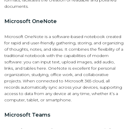
documents.
Microsoft OneNote
Microsoft OneNote is a software-based notebook created
for rapid and user-friendly gathering, storing, and organizing
of thoughts, notes, and ideas. It combines the flexibility of a
traditional notebook with the capabilities of modern
software: you can input text, upload images, add audio,
links, and tables here. OneNote is excellent for personal
organization, studying, office work, and collaborative
projects. When connected to Microsoft 365 cloud, all
records automatically sync across your devices, supporting
access to data from any device at any time, whether it’s a
computer, tablet, or smartphone.
Microsoft Teams