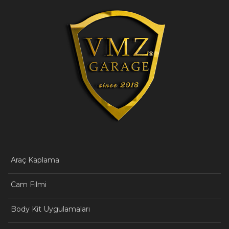
Araç Kaplama
Cam Filmi
Body Kit Uygulamaları