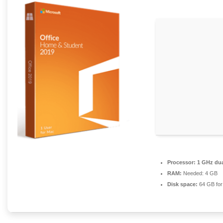
Processor:
1 GHz dua
RAM:
Needed: 4 GB
Disk space:
64 GB for