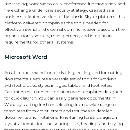
messaging, voice/video calls, conference functionalities, and
file exchange under one security strategy. Created as a
business-oriented version of the classic Skype platform, this
platform delivered companies the tools needed for
effective internal and external communication based on the
organization’s security, management, and integration
requirements for other IT systems.
Microsoft Word
An all-in-one text editor for drafting, editing, and formatting
documents. Features a versatile set of tools for working
with text blocks, styles, images, tables, and footnotes.
Facilitates real-time collaboration with templates designed
for quick launch. You can easily generate documents in
Word by starting fresh or selecting from a wide range of
templates from cover letters and resumes to detailed
documents and invitations. Fine-tuning fonts, paragraph
layouts, indentation, line spacing, lists, headings, and styling
formats, facilitates the creation of readable and polished