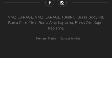
VMZ GARAGE, VMZ GARAGE TUNiNG, Bursa Body Kit,
Bursa Cam Filmi, Bursa Araç Kaplama, Bursa Oto Kaput
Kaplama,
Reklam Parkı
Eskişehir Akü