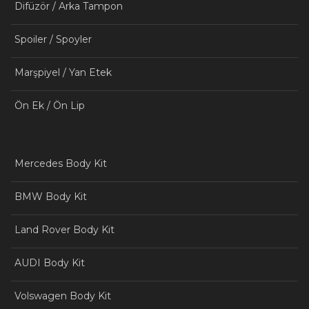
Difüzör / Arka Tampon
Spoiler / Spoyler
Marşpiyel / Yan Etek
Ön Ek / Ön Lip
Mercedes Body Kit
BMW Body Kit
Land Rover Body Kit
AUDI Body Kit
Volswagen Body Kit