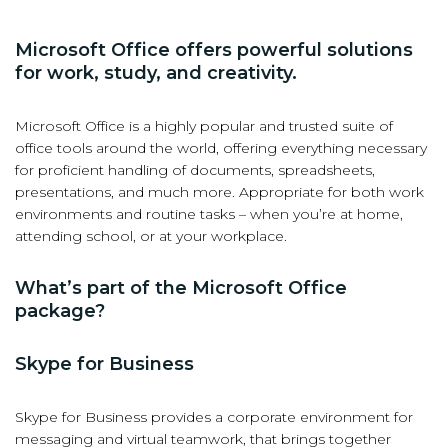
Microsoft Office offers powerful solutions
for work, study, and creativity.
Microsoft Office is a highly popular and trusted suite of
office tools around the world, offering everything necessary
for proficient handling of documents, spreadsheets,
presentations, and much more. Appropriate for both work
environments and routine tasks – when you’re at home,
attending school, or at your workplace.
What’s part of the Microsoft Office
package?
Skype for Business
Skype for Business provides a corporate environment for
messaging and virtual teamwork, that brings together