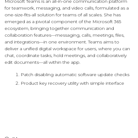
Microsoft Teams is an all-in-one communication platform
for teamwork, messaging, and video calls, formulated as a
one-size-fits-all solution for teams of all scales. She has
emerged as a pivotal component of the Microsoft 365
ecosystem, bringing together communication and
collaboration features—messaging, calls, meetings, files,
and integrations—in one environment. Teams aims to
deliver a unified digital workspace for users, where you can
chat, coordinate tasks, hold meetings, and collaboratively
edit documents—all within the app.
Patch disabling automatic software update checks
Product key recovery utility with simple interface