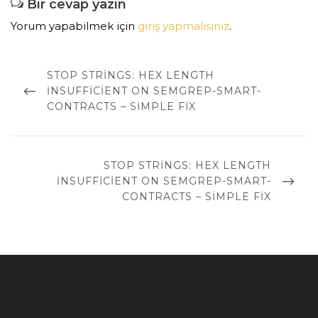
Bir cevap yazın
Yorum yapabilmek için
giriş yapmalısınız
.
Yazı
dolaşımı
PREVIOUS
STOP STRINGS: HEX LENGTH
POST
INSUFFICIENT ON SEMGREP-SMART-
CONTRACTS – SIMPLE FIX
NEXT
STOP STRINGS: HEX LENGTH
POST
INSUFFICIENT ON SEMGREP-SMART-
CONTRACTS – SIMPLE FIX