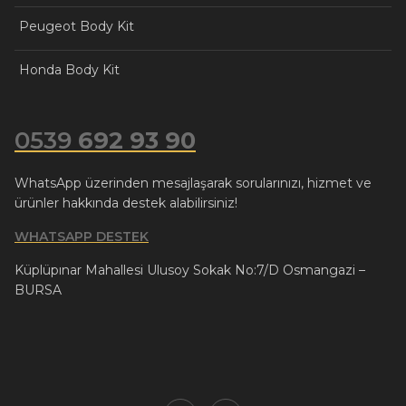
Peugeot Body Kit
Honda Body Kit
0539
692 93 90
WhatsApp üzerinden mesajlaşarak sorularınızı, hizmet ve
ürünler hakkında destek alabilirsiniz!
WHATSAPP DESTEK
Küplüpınar Mahallesi Ulusoy Sokak No:7/D Osmangazi –
BURSA