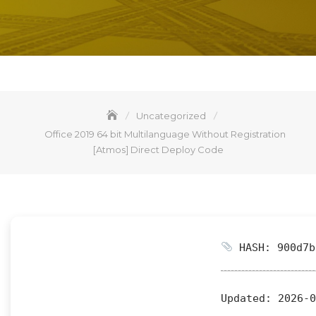
Uncategorized
Office 2019 64 bit Multilanguage Without Registration
[Atmos] Direct Deploy Code
HASH: 900d7b
Updated:
2026-0