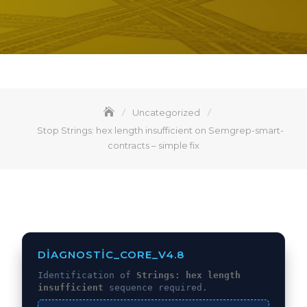
Uncategorized
Stop Strings: hex length insufficient on Semgrep-smart-
contracts – simple fix
DIAGNOSTIC_CORE_V4.8
Identification of
Strings: hex length
insufficient
sequence required.