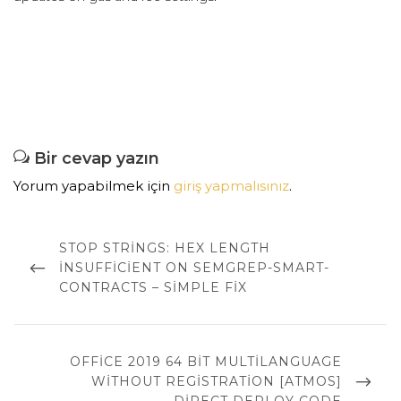
Bir cevap yazın
Yorum yapabilmek için
giriş yapmalısınız
.
Yazı
dolaşımı
PREVIOUS
STOP STRINGS: HEX LENGTH
POST
INSUFFICIENT ON SEMGREP-SMART-
CONTRACTS – SIMPLE FIX
NEXT
OFFICE 2019 64 BIT MULTILANGUAGE
POST
WITHOUT REGISTRATION [ATMOS]
DIRECT DEPLOY CODE