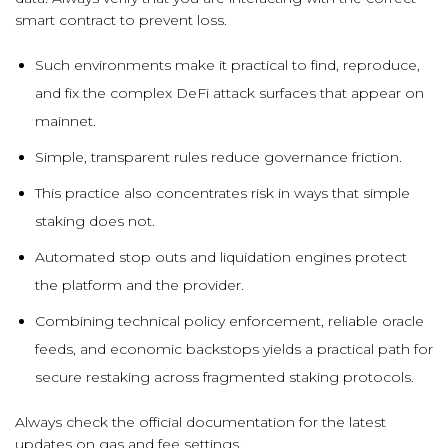
smart contract to prevent loss.
Such environments make it practical to find, reproduce,
and fix the complex DeFi attack surfaces that appear on
mainnet.
Simple, transparent rules reduce governance friction.
This practice also concentrates risk in ways that simple
staking does not.
Automated stop outs and liquidation engines protect
the platform and the provider.
Combining technical policy enforcement, reliable oracle
feeds, and economic backstops yields a practical path for
secure restaking across fragmented staking protocols.
Always check the official documentation for the latest
updates on gas and fee settings.