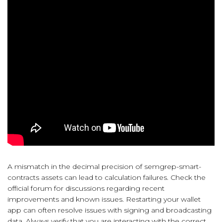
A mismatch in the decimal precision of semgrep-smart-
contracts assets can lead to calculation failures. Check the
official forum for discussions regarding recent
improvements and known issues. Restarting your wallet
app can often resolve issues with signing and broadcasting
data. Always verify that you are interacting with the correct