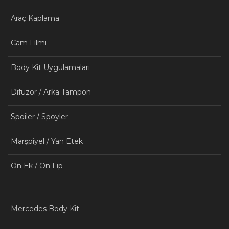
Araç Kaplama
Cam Filmi
Body Kit Uygulamaları
Difüzör / Arka Tampon
Spoiler / Spoyler
Marşpiyel / Yan Etek
Ön Ek / Ön Lip
Mercedes Body Kit