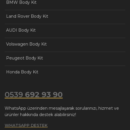
BMW Body Kit
Land Rover Body Kit
AUDI Body Kit
Volswagen Body Kit
Peugeot Body Kit
Honda Body Kit
0539
692 93 90
WhatsApp üzerinden mesajlaşarak sorularınızı, hizmet ve
ürünler hakkında destek alabilirsiniz!
WHATSAPP DESTEK